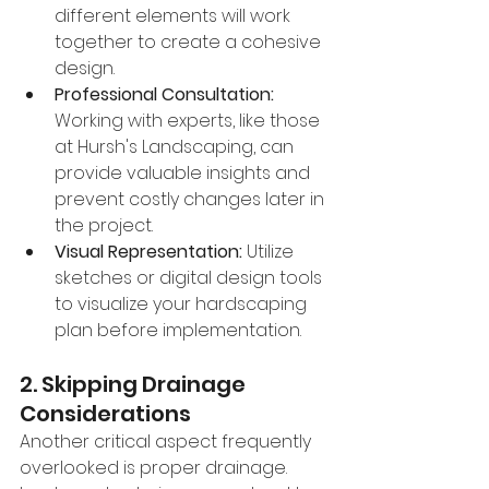
different elements will work 
together to create a cohesive 
design.
Professional Consultation:
Working with experts, like those 
at Hursh's Landscaping, can 
provide valuable insights and 
prevent costly changes later in 
the project.
Visual Representation:
 Utilize 
sketches or digital design tools 
to visualize your hardscaping 
plan before implementation.
2. Skipping Drainage 
Considerations
Another critical aspect frequently 
overlooked is proper drainage. 