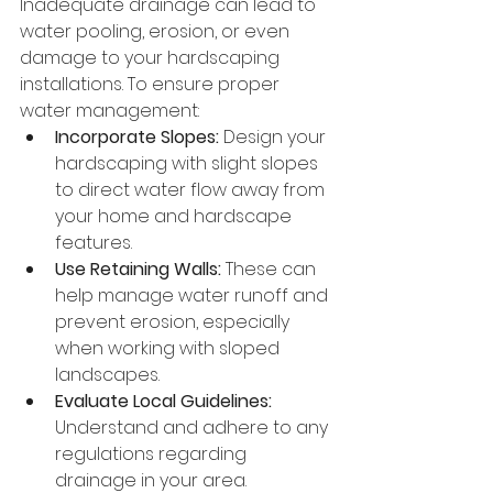
Inadequate drainage can lead to 
water pooling, erosion, or even 
damage to your hardscaping 
installations. To ensure proper 
water management:
Incorporate Slopes:
 Design your 
hardscaping with slight slopes 
to direct water flow away from 
your home and hardscape 
features.
Use Retaining Walls:
 These can 
help manage water runoff and 
prevent erosion, especially 
when working with sloped 
landscapes.
Evaluate Local Guidelines:
Understand and adhere to any 
regulations regarding 
drainage in your area.