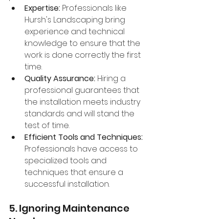
Expertise:
 Professionals like 
Hursh's Landscaping bring 
experience and technical 
knowledge to ensure that the 
work is done correctly the first 
time.
Quality Assurance:
 Hiring a 
professional guarantees that 
the installation meets industry 
standards and will stand the 
test of time.
Efficient Tools and Techniques:
Professionals have access to 
specialized tools and 
techniques that ensure a 
successful installation.
5. Ignoring Maintenance 