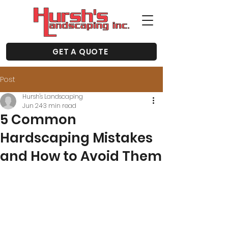
GET A QUOTE
Post
Hursh's Landscaping
Jun 24
3 min read
5 Common
Hardscaping Mistakes
and How to Avoid Them