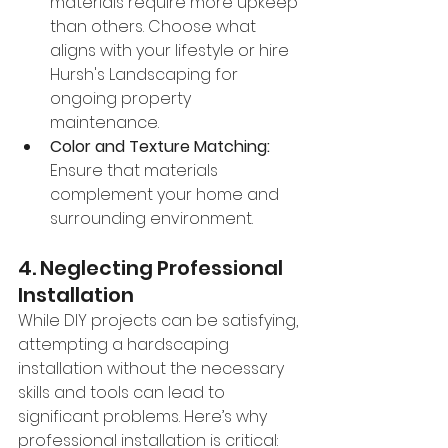
materials require more upkeep 
than others. Choose what 
aligns with your lifestyle or hire 
Hursh's Landscaping for 
ongoing property 
maintenance.
Color and Texture Matching:
Ensure that materials 
complement your home and 
surrounding environment.
4. Neglecting Professional 
Installation
While DIY projects can be satisfying, 
attempting a hardscaping 
installation without the necessary 
skills and tools can lead to 
significant problems. Here’s why 
professional installation is critical: