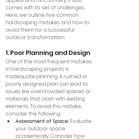
appeal and functionality, it also 
comes with its set of challenges. 
Here, we outline five common 
hardscaping mistakes and how to 
avoid them for a successful 
outdoor transformation.
1. Poor Planning and Design
One of the most frequent mistakes 
in hardscaping projects is 
inadequate planning. A rushed or 
poorly designed plan can lead to 
issues like overcrowded spaces or 
materials that clash with existing 
elements. To avoid this mistake, 
consider the following:
Assessment of Space:
 Evaluate 
your outdoor space 
academically. Consider how 