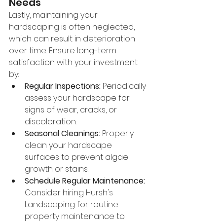
Needs
Lastly, maintaining your 
hardscaping is often neglected, 
which can result in deterioration 
over time. Ensure long-term 
satisfaction with your investment 
by:
Regular Inspections:
 Periodically 
assess your hardscape for 
signs of wear, cracks, or 
discoloration.
Seasonal Cleanings:
 Properly 
clean your hardscape 
surfaces to prevent algae 
growth or stains.
Schedule Regular Maintenance:
Consider hiring Hursh's 
Landscaping for routine 
property maintenance to 