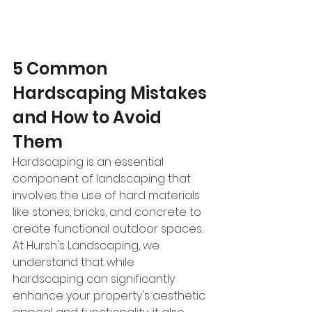
5 Common 
Hardscaping Mistakes 
and How to Avoid 
Them
Hardscaping is an essential 
component of landscaping that 
involves the use of hard materials 
like stones, bricks, and concrete to 
create functional outdoor spaces. 
At Hursh's Landscaping, we 
understand that while 
hardscaping can significantly 
enhance your property's aesthetic 