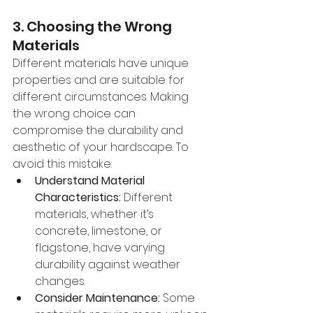
3. Choosing the Wrong 
Materials
Different materials have unique 
properties and are suitable for 
different circumstances. Making 
the wrong choice can 
compromise the durability and 
aesthetic of your hardscape. To 
avoid this mistake:
Understand Material 
Characteristics:
 Different 
materials, whether it’s 
concrete, limestone, or 
flagstone, have varying 
durability against weather 
changes.
Consider Maintenance:
 Some 