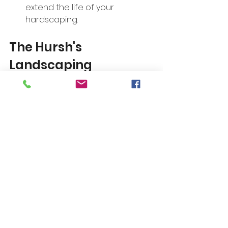
extend the life of your 
hardscaping.
The Hursh's 
Landscaping 
Advantage
At Hursh's Landscaping, we are 
committed to providing 
exceptional landscaping services 
tailored to your needs. By 
understanding and avoiding these 
common hardscaping mistakes, 
homeowners can create beautiful 
and functional outdoor spaces 
that stand the test of time. 
Whether you require help with 
planning, installation, or ongoing 