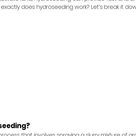
exactly does hydroseeding work? Let’s break it dow
seeding?
rocess that involves spraying a slurry mixture of gr