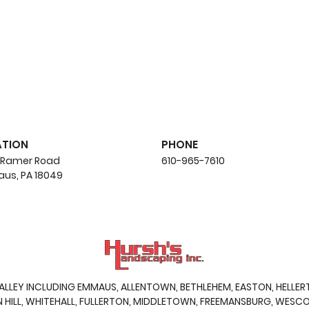
ATION
PHONE
 Ramer Road
610-965-7610
us, PA 18049
5 Common Hardscaping
Whe
Mistakes and How to
Timi
Avoid Them
You
VALLEY INCLUDING EMMAUS,
ALLENTOWN
,
BETHLEHEM
,
EASTON
, HELLE
ILL, WHITEHALL, FULLERTON, MIDDLETOWN, FREEMANSBURG, WESCOS