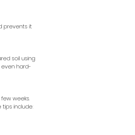
d prevents it 
red soil using 
g even hard-
t few weeks. 
tips include: