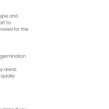
type and 
rt to 
mowed for the 
 germination 
y areas.
uickly.
 