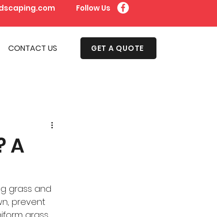
dscaping.com
Follow Us
CONTACT US
GET A QUOTE
? A
ng grass and 
wn, prevent 
niform grass 