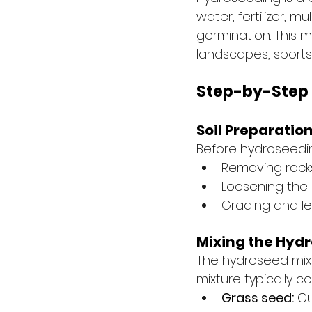
water, fertilizer,
germination. This m
landscapes, sports
Step-by-Step
Soil Preparatio
Before hydroseeding,
Removing rocks
Loosening the 
Grading and le
Mixing the Hydr
The hydroseed mixtu
mixture typically co
Grass seed:
 C