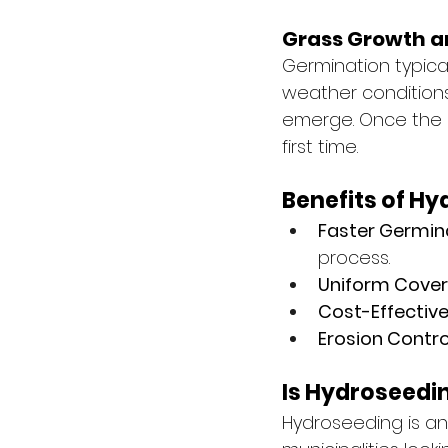
Grass Growth a
Germination typica
weather conditions.
emerge. Once the g
first time.
Benefits of H
Faster Germin
process.
Uniform Cover
Cost-Effective
Erosion Contro
Is Hydroseedin
Hydroseeding is an