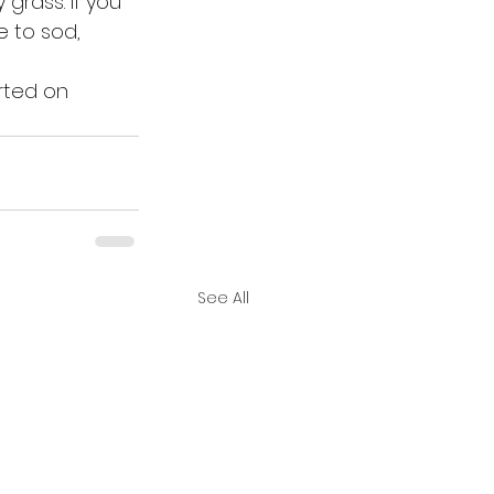
grass. If you 
e to sod, 
rted on 
See All