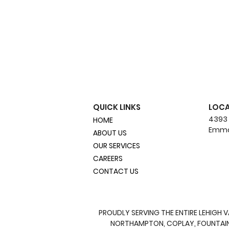
QUICK LINKS
LOC
4393
HOME
Emma
ABOUT US
OUR SERVICES
CAREERS
CONTACT US
DIY vs. Professional
Hydroseeding: What's
Best for Your Lawn?
PROUDLY SERVING THE ENTIRE LEHIGH 
NORTHAMPTON, COPLAY, FOUNTAIN H