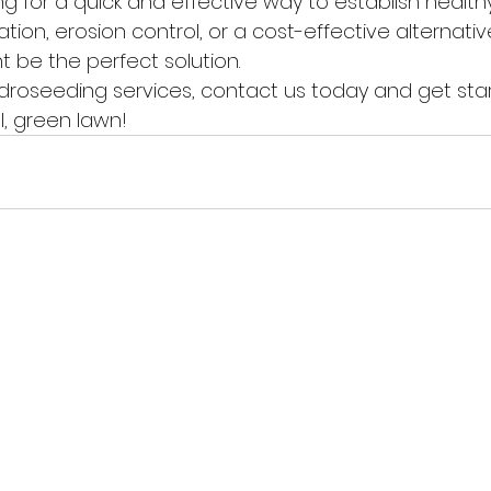
ng for a quick and effective way to establish healthy 
ion, erosion control, or a cost-effective alternativ
 be the perfect solution.
ydroseeding services, contact us today and get sta
l, green lawn!