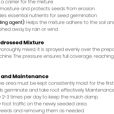
 a carrier for the mixture.
 moisture and protects seeds from erosion.
des essential nutrients for seed germination.
ding agent):
 Helps the mixture adhere to the soil an
hed away by rain or wind.
ydroseed Mixture
thoroughly mixed, it is sprayed evenly over the prepa
ine. The pressure ensures full coverage, reachin
ng and Maintenance
the area must be kept consistently moist for the firs
s germinate and take root effectively. Maintenance 
ly 2-3 times per day to keep the mulch damp.
 foot traffic on the newly seeded area.
weeds and removing them as needed.