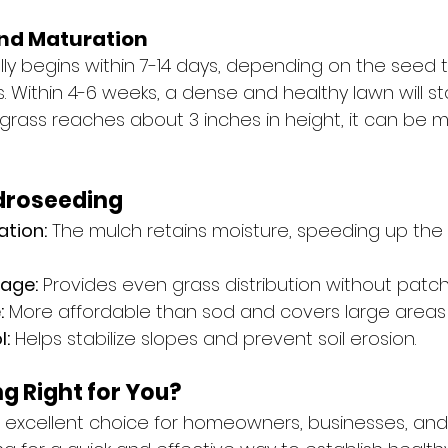
nd Maturation
lly begins within 7-14 days, depending on the seed 
 Within 4-6 weeks, a dense and healthy lawn will sta
rass reaches about 3 inches in height, it can be 
ydroseeding
ation:
 The mulch retains moisture, speeding up the
age:
 Provides even grass distribution without patch
:
 More affordable than sod and covers large areas q
l:
 Helps stabilize slopes and prevent soil erosion.
g Right for You?
 excellent choice for homeowners, businesses, and