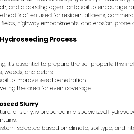
 mulch, and a bonding agent onto soil to encourage r
ethod is often used for residential lawns, commerci
 fields, highway embankments, and erosion-prone 
 Hydroseeding Process
n
 it’s essential to prepare the soil properly. This inc
, weeds, and debris.
soil to improve seed penetration.
veling the area for even coverage.
oseed Slurry
re, or slurry, is prepared in a specialized hydrosee
ntains:
ustom-selected based on climate, soil type, and in