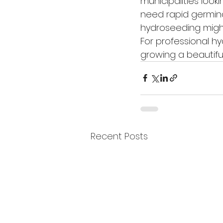
municipalities looki
need rapid germinat
hydroseeding might
For professional h
growing a beautifu
Recent Posts