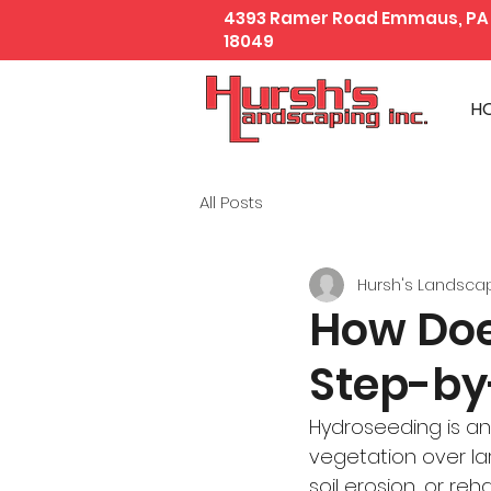
4393 Ramer Road Emmaus, PA
18049
H
All Posts
Hursh's Landsca
How Doe
Step-by
Hydroseeding is an
vegetation over la
soil erosion, or re