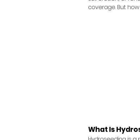
coverage. But how 
What Is Hydro
Hydroseeding is a p