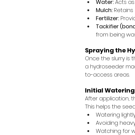
Water:
 Acts as
Mulch:
 Retains
Fertilizer:
 Provi
Tackifier (bon
from being was
Spraying the H
Once the slurry is 
a hydroseeder mach
to-access areas.
Initial Wateri
After application, 
This helps the seed
Watering light
Avoiding heavy
Watching for 