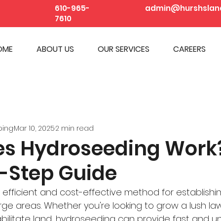
610-965-
admin@hurshslan
7610
OME
ABOUT US
OUR SERVICES
CAREERS
ping
Mar 10, 2025
2 min read
s Hydroseeding Work
-Step Guide
 efficient and cost-effective method for establishi
rge areas. Whether you're looking to grow a lush la
habilitate land, hydroseeding can provide fast and u