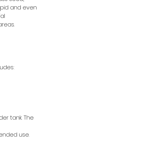
apid and even 
al 
areas.
ludes:
der tank. The 
tended use.