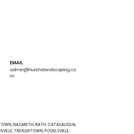
EMAIL
admin@hurshslandscaping.co
m
n to Hydroseed:
ng and Benefits for
r Lawn
RTOWN, NAZARETH, BATH, CATASAUQUA,
VILLE, TREXLERTOWN, FOGELSVILLE,