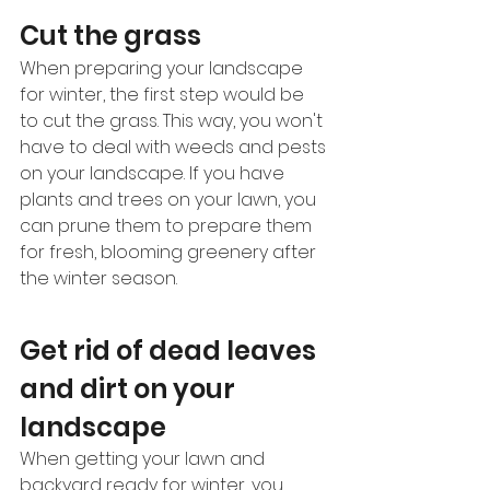
Cut the grass 
When preparing your landscape 
for winter, the first step would be 
to cut the grass. This way, you won't 
have to deal with weeds and pests 
on your landscape. If you have 
plants and trees on your lawn, you 
can prune them to prepare them 
for fresh, blooming greenery after 
the winter season.  
Get rid of dead leaves 
and dirt on your 
landscape 
When getting your lawn and 
backyard ready for winter, you 