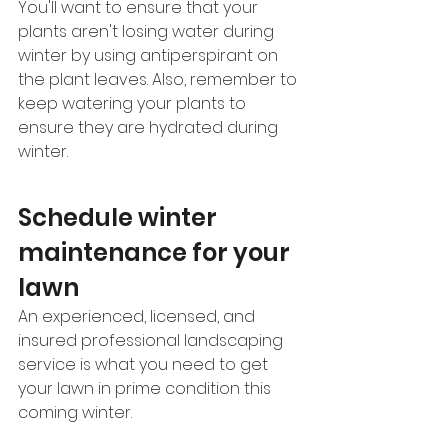
You'll want to ensure that your 
plants aren't losing water during 
winter by using antiperspirant on 
the plant leaves. Also, remember to 
keep watering your plants to 
ensure they are hydrated during 
winter. 
Schedule winter 
maintenance for your 
lawn
An experienced, licensed, and 
insured professional landscaping 
service is what you need to get 
your lawn in prime condition this 
coming winter.