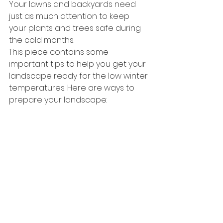
Your lawns and backyards need 
just as much attention to keep 
your plants and trees safe during 
the cold months.
This piece contains some 
important tips to help you get your 
landscape ready for the low winter 
temperatures. Here are ways to 
prepare your landscape: 