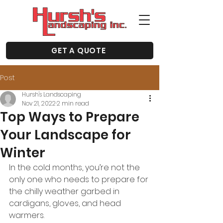
GET A QUOTE
Post
Hursh's Landscaping
Nov 21, 2022
2 min read
Top Ways to Prepare
Your Landscape for
Winter
In the cold months, you’re not the 
only one who needs to prepare for 
the chilly weather garbed in 
cardigans, gloves, and head 
warmers. 