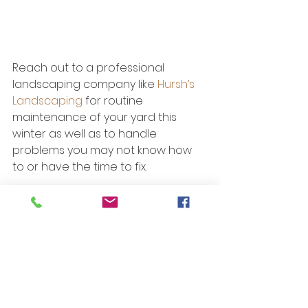
Reach out to a professional 
landscaping company like 
Hursh’s 
Landscaping
 for routine 
maintenance of your yard this 
winter as well as to handle 
problems you may not know how 
to or have the time to fix.
See All
Recent Posts