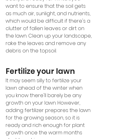
want to ensure that the soil gets 
as much air, sunlight, and nutrients, 
which would be difficult if there's a 
clutter of fallen leaves or dirt on 
the lawn. Clean up your landscape, 
rake the leaves and remove any 
debris on the topsoil.
Fertilize your lawn 
It may seem silly to fertilize your 
lawn ahead of the winter when 
you know there'll barely be any 
growth on your lawn. However, 
adding fertilizer prepares the lawn 
for the growing season, so it is 
ready and rich enough for plant 
growth once the warm months 