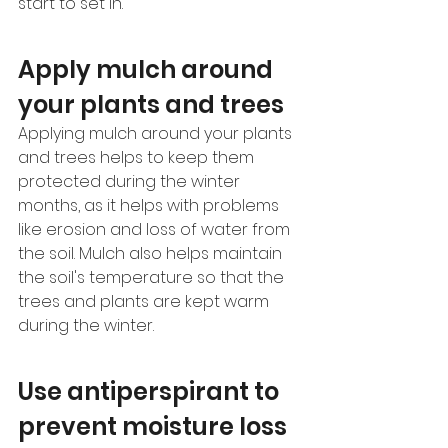
start to set in. 
Apply mulch around 
your plants and trees 
Applying mulch around your plants 
and trees helps to keep them 
protected during the winter 
months, as it helps with problems 
like erosion and loss of water from 
the soil. Mulch also helps maintain 
the soil's temperature so that the 
trees and plants are kept warm 
during the winter.
Use antiperspirant to 
prevent moisture loss 