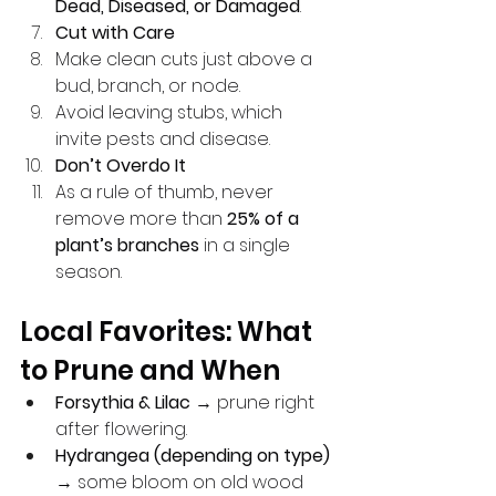
Dead, Diseased, or Damaged
.
Cut with Care
Make clean cuts just above a 
bud, branch, or node.
Avoid leaving stubs, which 
invite pests and disease.
Don’t Overdo It
As a rule of thumb, never 
remove more than 
25% of a 
plant’s branches
 in a single 
season.
Local Favorites: What 
to Prune and When
Forsythia & Lilac
 → prune right 
after flowering.
Hydrangea (depending on type)
→ some bloom on old wood 