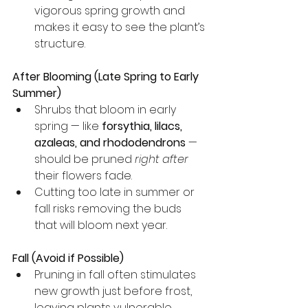
vigorous spring growth and 
makes it easy to see the plant’s 
structure.
After Blooming (Late Spring to Early 
Summer)
Shrubs that bloom in early 
spring — like 
forsythia, lilacs, 
azaleas, and rhododendrons
 — 
should be pruned 
right after
their flowers fade.
Cutting too late in summer or 
fall risks removing the buds 
that will bloom next year.
Fall (Avoid if Possible)
Pruning in fall often stimulates 
new growth just before frost, 
leaving plants vulnerable.