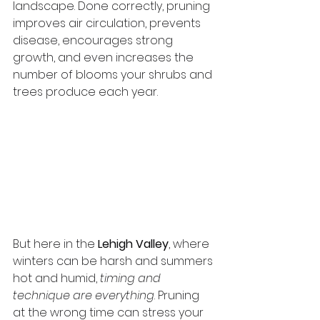
landscape. Done correctly, pruning 
improves air circulation, prevents 
disease, encourages strong 
growth, and even increases the 
number of blooms your shrubs and 
trees produce each year.
But here in the 
Lehigh Valley
, where 
winters can be harsh and summers 
hot and humid, 
timing and 
technique are everything
. Pruning 
at the wrong time can stress your 