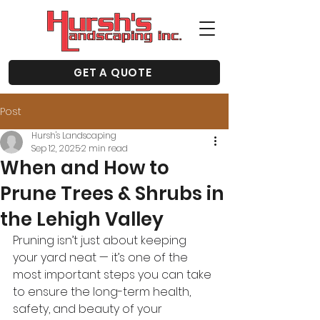
GET A QUOTE
Post
Hursh's Landscaping
Sep 12, 2025
2 min read
When and How to
Prune Trees & Shrubs in
the Lehigh Valley
Pruning isn’t just about keeping 
your yard neat — it’s one of the 
most important steps you can take 
to ensure the long-term health, 
safety, and beauty of your 