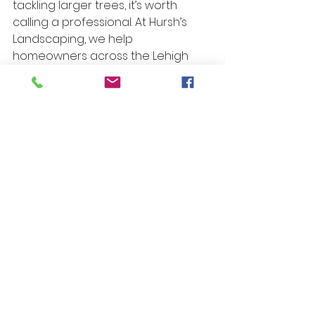
tackling larger trees, it’s worth 
calling a professional. At Hursh’s 
Landscaping, we help 
homeowners across the Lehigh 
Valley with expert tree and shrub 
care — so you can enjoy a thriving, 
low-maintenance yard without the 
guesswork.
Need help with pruning or 
landscape maintenance? 
Contact 
Hursh’s Landscaping
today and let our 
experts take care of it 
for you.