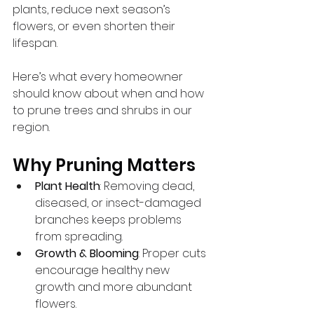
plants, reduce next season’s 
flowers, or even shorten their 
lifespan.
Here’s what every homeowner 
should know about when and how 
to prune trees and shrubs in our 
region.
Why Pruning Matters
Plant Health
: Removing dead, 
diseased, or insect-damaged 
branches keeps problems 
from spreading.
Growth & Blooming
: Proper cuts 
encourage healthy new 
growth and more abundant 
flowers.