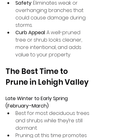
Safety
: Eliminates weak or 
overhanging branches that 
could cause damage during 
storms.
Curb Appeal
: A well-pruned 
tree or shrub looks cleaner, 
more intentional, and adds 
value to your property.
The Best Time to 
Prune in Lehigh Valley
Late Winter to Early Spring 
(February–March)
Best for most deciduous trees 
and shrubs while they’re still 
dormant.
Pruning at this time promotes 