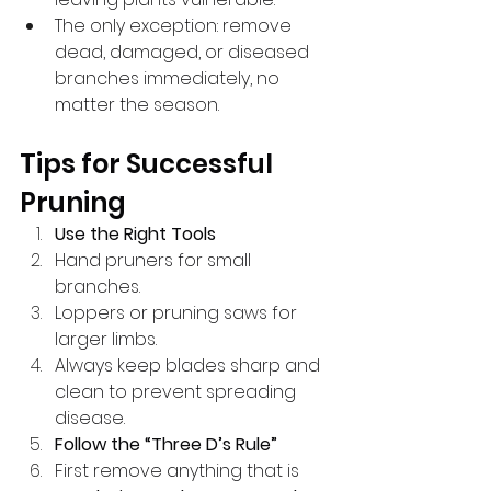
The only exception: remove 
dead, damaged, or diseased 
branches immediately, no 
matter the season.
Tips for Successful 
Pruning
Use the Right Tools
Hand pruners for small 
branches.
Loppers or pruning saws for 
larger limbs.
Always keep blades sharp and 
clean to prevent spreading 
disease.
Follow the “Three D’s Rule”
First remove anything that is 