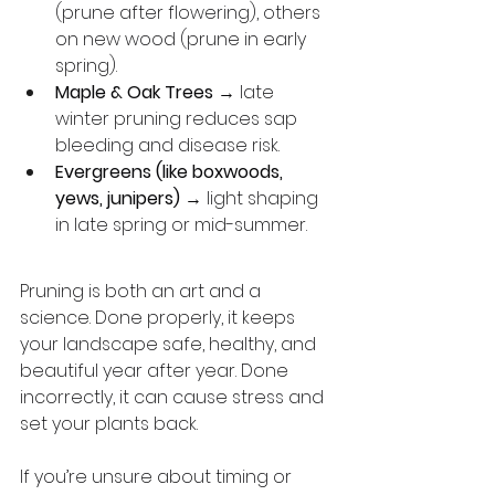
(prune after flowering), others 
on new wood (prune in early 
spring).
Maple & Oak Trees
 → late 
winter pruning reduces sap 
bleeding and disease risk.
Evergreens (like boxwoods, 
yews, junipers)
 → light shaping 
in late spring or mid-summer.
Pruning is both an art and a 
science. Done properly, it keeps 
your landscape safe, healthy, and 
beautiful year after year. Done 
incorrectly, it can cause stress and 
set your plants back.
If you’re unsure about timing or 