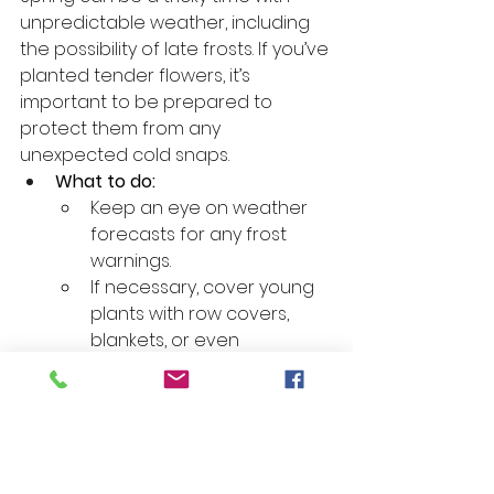
unpredictable weather, including 
the possibility of late frosts. If you’ve 
planted tender flowers, it’s 
important to be prepared to 
protect them from any 
unexpected cold snaps.
What to do:
Keep an eye on weather 
forecasts for any frost 
warnings.
If necessary, cover young 
plants with row covers, 
blankets, or even 
overturned containers to 
protect them from frost 
damage.
Consider planting frost-
resistant varieties if late 