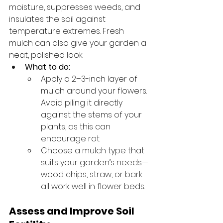
moisture, suppresses weeds, and 
insulates the soil against 
temperature extremes. Fresh 
mulch can also give your garden a 
neat, polished look.
What to do:
Apply a 2–3-inch layer of 
mulch around your flowers. 
Avoid piling it directly 
against the stems of your 
plants, as this can 
encourage rot.
Choose a mulch type that 
suits your garden’s needs—
wood chips, straw, or bark 
all work well in flower beds.
Assess and Improve Soil 