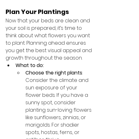
Plan Your Plantings
Now that your beds are clean and 
your soil is prepared, it’s time to 
think about what flowers you want 
to plant. Planning ahead ensures 
you get the best visual appeal and 
growth throughout the season.
What to do:
Choose the right plants
: 
Consider the climate and 
sun exposure of your 
flower beds. If you have a 
sunny spot, consider 
planting sun-loving flowers 
like sunflowers, zinnias, or 
marigolds. For shadier 
spots, hostas, ferns, or 