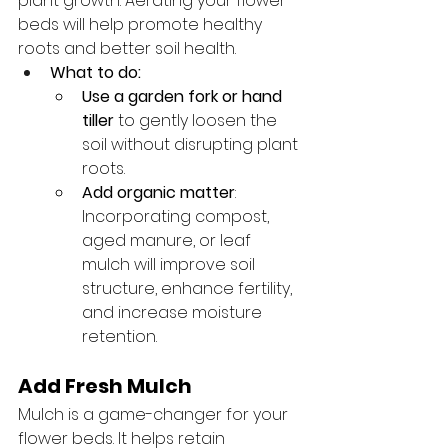
plant growth. Aerating your flower 
beds will help promote healthy 
roots and better soil health.
What to do:
Use a garden fork or hand 
tiller
 to gently loosen the 
soil without disrupting plant 
roots.
Add organic matter
: 
Incorporating compost, 
aged manure, or leaf 
mulch will improve soil 
structure, enhance fertility, 
and increase moisture 
retention.
Add Fresh Mulch
Mulch is a game-changer for your 
flower beds. It helps retain 