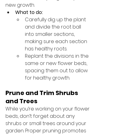
new growth.
What to do:
Carefully dig up the plant 
and divide the root ball 
into smaller sections, 
making sure each section 
has healthy roots.
Replant the divisions in the 
same or new flower beds, 
spacing them out to allow 
for healthy growth.
Prune and Trim Shrubs 
and Trees
While you’re working on your flower 
beds, don’t forget about any 
shrubs or small trees around your 
garden. Proper pruning promotes 