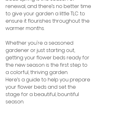
renewal, and there’s no better time 
to give your garden a little TLC to 
ensure it flourishes throughout the 
warmer months. 
Whether you're a seasoned 
gardener or just starting out, 
getting your flower beds ready for 
the new season is the first step to 
a colorful, thriving garden.
Here’s a guide to help you prepare 
your flower beds and set the 
stage for a beautiful, bountiful 
season.