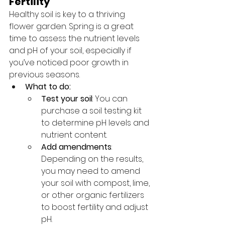
Fertility
Healthy soil is key to a thriving 
flower garden. Spring is a great 
time to assess the nutrient levels 
and pH of your soil, especially if 
you’ve noticed poor growth in 
previous seasons.
What to do:
Test your soil
: You can 
purchase a soil testing kit 
to determine pH levels and 
nutrient content.
Add amendments
: 
Depending on the results, 
you may need to amend 
your soil with compost, lime, 
or other organic fertilizers 
to boost fertility and adjust 
pH.