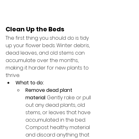
Clean Up the Beds
The first thing you should do is tidy 
up your flower beds. Winter debris, 
dead leaves, and old stems can 
accumulate over the months, 
making it harder for new plants to 
thrive.
What to do:
Remove dead plant 
material
: Gently rake or pull 
out any dead plants, old 
stems, or leaves that have 
accumulated in the bed. 
Compost healthy material 
and discard anything that 