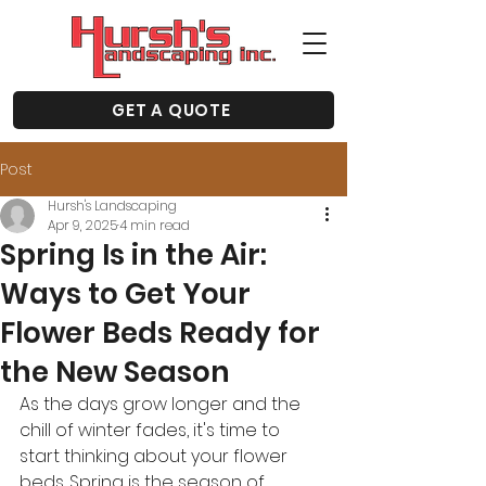
GET A QUOTE
Post
Hursh's Landscaping
Apr 9, 2025
4 min read
Spring Is in the Air:
Ways to Get Your
Flower Beds Ready for
the New Season
As the days grow longer and the 
chill of winter fades, it's time to 
start thinking about your flower 
beds. Spring is the season of 