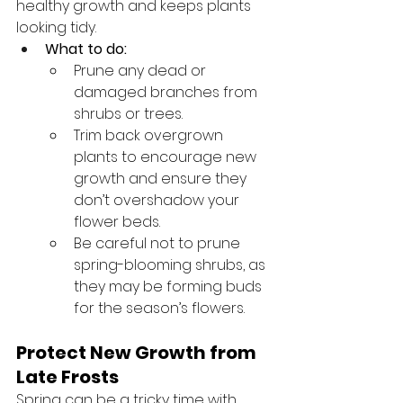
healthy growth and keeps plants 
looking tidy.
What to do:
Prune any dead or 
damaged branches from 
shrubs or trees.
Trim back overgrown 
plants to encourage new 
growth and ensure they 
don’t overshadow your 
flower beds.
Be careful not to prune 
spring-blooming shrubs, as 
they may be forming buds 
for the season’s flowers.
Protect New Growth from 
Late Frosts
Spring can be a tricky time with 