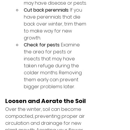
may have disease or pests.
Cut back perennials
: If you 
have perennials that die 
back over winter, trim them 
to make way for new 
growth.
Check for pests
: Examine 
the area for pests or 
insects that may have 
taken refuge during the 
colder months. Removing 
them early can prevent 
bigger problems later.
Loosen and Aerate the Soil
Over the winter, soil can become 
compacted, preventing proper air 
circulation and drainage for new 