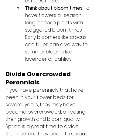
astilbes thrive.
Think about bloom times
: To 
have flowers all season 
long, choose plants with 
staggered bloom times. 
Early bloomers like crocus 
and tulips can give way to 
summer blooms like 
lavender or dahlias.
Divide Overcrowded 
Perennials
If you have perennials that have 
been in your flower beds for 
several years, they may have 
become overcrowded, affecting 
their growth and bloom quality. 
Spring is a great time to divide 
them before they begin to sprout 