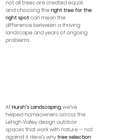
not all trees are created equal, 
and choosing the 
right tree for the 
right spot
 can mean the 
difference between a thriving 
landscape and years of ongoing 
problems.
At 
Hursh’s Landscaping
, we’ve 
helped homeowners across the 
Lehigh Valley design outdoor 
spaces that work with nature — not 
against it. Here’s why 
tree selection 