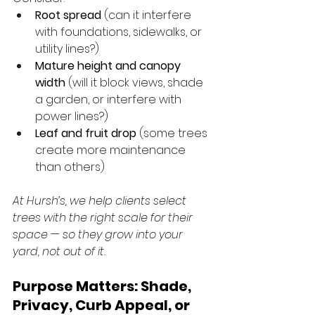
Root spread
 (can it interfere 
with foundations, sidewalks, or 
utility lines?)
Mature height and canopy 
width
 (will it block views, shade 
a garden, or interfere with 
power lines?)
Leaf and fruit drop
 (some trees 
create more maintenance 
than others)
At Hursh’s, we help clients select 
trees with the right scale for their 
space — so they grow into your 
yard, not out of it.
Purpose Matters: Shade, 
Privacy, Curb Appeal, or 