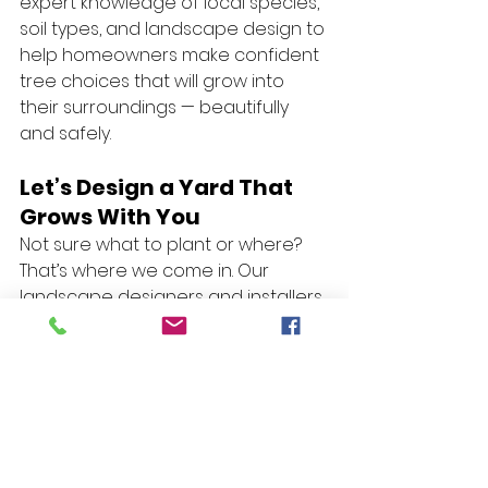
expert knowledge of local species, 
soil types, and landscape design to 
help homeowners make confident 
tree choices that will grow into 
their surroundings — beautifully 
and safely.
Let’s Design a Yard That 
Grows With You
Not sure what to plant or where? 
That’s where we come in. Our 
landscape designers and installers 
can help you:
✅ Choose tree species suited to 
your soil and sunlight
✅ Plan around drainage, slope, and 
property lines
✅ Create multi-purpose plantings 
for shade, privacy, and curb appeal