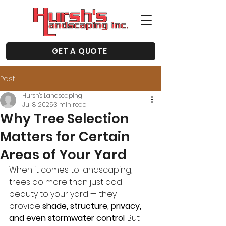
GET A QUOTE
Post
Hursh's Landscaping
Jul 8, 2025
3 min read
Why Tree Selection
Matters for Certain
Areas of Your Yard
When it comes to landscaping, 
trees do more than just add 
beauty to your yard — they 
provide 
shade, structure, privacy, 
and even stormwater control
. But 