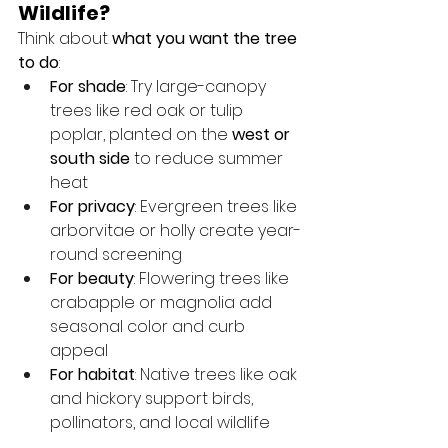
Wildlife?
Think about 
what you want the tree 
to do
:
For shade
: Try large-canopy 
trees like red oak or tulip 
poplar, planted on the 
west or 
south side
 to reduce summer 
heat
For privacy
: Evergreen trees like 
arborvitae or holly create year-
round screening
For beauty
: Flowering trees like 
crabapple or magnolia add 
seasonal color and curb 
appeal
For habitat
: Native trees like oak 
and hickory support birds, 
pollinators, and local wildlife