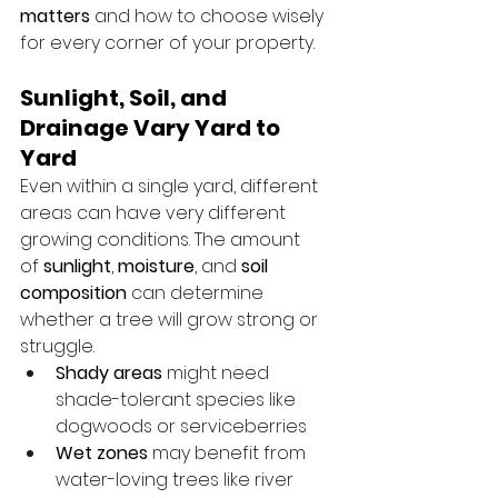
matters
 and how to choose wisely 
for every corner of your property.
Sunlight, Soil, and 
Drainage Vary Yard to 
Yard
Even within a single yard, different 
areas can have very different 
growing conditions. The amount 
of 
sunlight
, 
moisture
, and 
soil 
composition
 can determine 
whether a tree will grow strong or 
struggle.
Shady areas
 might need 
shade-tolerant species like 
dogwoods or serviceberries
Wet zones
 may benefit from 
water-loving trees like river 