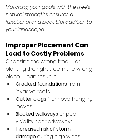
Matching your goals with the tree’s 
natural strengths ensures a 
functional and beautiful addition to 
your landscape.
Improper Placement Can 
Lead to Costly Problems
Choosing the wrong tree — or 
planting the right tree in the wrong 
place — can result in:
Cracked foundations
 from 
invasive roots
Gutter clogs
 from overhanging 
leaves
Blocked walkways
 or poor 
visibility near driveways
Increased risk of storm 
damage
 during high winds