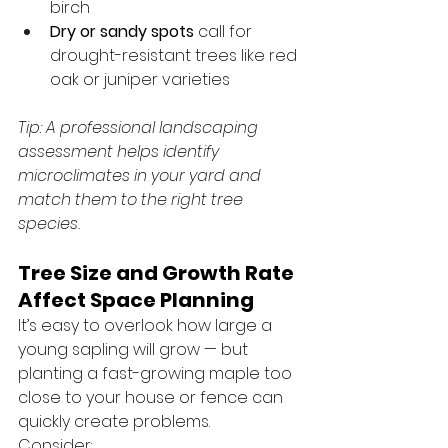
birch
Dry or sandy spots
 call for 
drought-resistant trees like red 
oak or juniper varieties
Tip: A professional landscaping 
assessment helps identify 
microclimates in your yard and 
match them to the right tree 
species.
Tree Size and Growth Rate 
Affect Space Planning
It’s easy to overlook how large a 
young sapling will grow — but 
planting a fast-growing maple too 
close to your house or fence can 
quickly create problems.
Consider: