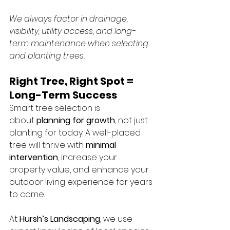
We always factor in drainage, 
visibility, utility access, and long-
term maintenance when selecting 
and planting trees.
Right Tree, Right Spot = 
Long-Term Success
Smart tree selection is 
about 
planning for growth
, not just 
planting for today. A well-placed 
tree will thrive with 
minimal 
intervention
, increase your 
property value, and enhance your 
outdoor living experience for years 
to come.
At 
Hursh’s Landscaping
, we use 